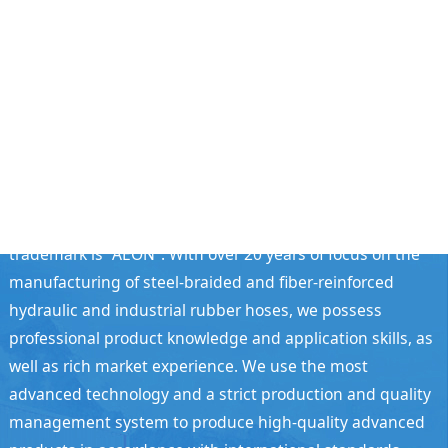
Guangzhou Aeon Hose Co., Ltd.
Guangzhou Aeon Hose Co., Ltd. was established in
September 2004 and registered in the Doctor Industrial
Park, Shiling Town, Huadu District, Guangzhou City. Our
trademark is "AEON". With over 20 years of focus on the
manufacturing of steel-braided and fiber-reinforced
hydraulic and industrial rubber hoses, we possess
professional product knowledge and application skills, as
well as rich market experience. We use the most
advanced technology and a strict production and quality
management system to produce high-quality advanced