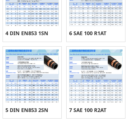
4 DIN EN853 1SN
6 SAE 100 R1AT
5 DIN EN853 2SN
7 SAE 100 R2AT