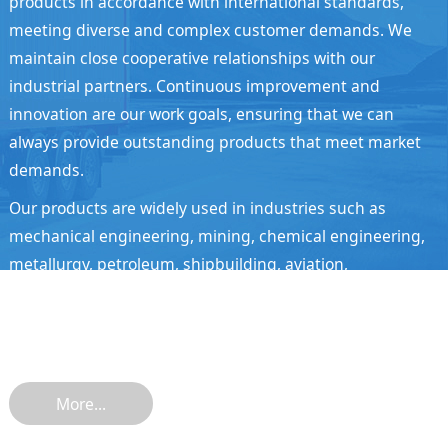
products in accordance with international standards,
meeting diverse and complex customer demands. We
maintain close cooperative relationships with our
industrial partners. Continuous improvement and
innovation are our work goals, ensuring that we can
always provide outstanding products that meet market
demands.
Our products are widely used in industries such as
mechanical engineering, mining, chemical engineering,
metallurgy, petroleum, shipbuilding, aviation,
automobiles, and transportation. They are sold well in
over 10 countries and regions including China, North
America, Europe, South America, and Southeast Asia.
More...