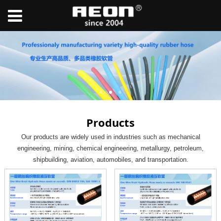
Products
Our products are widely used in industries such as mechanical
engineering, mining, chemical engineering, metallurgy, petroleum,
shipbuilding, aviation, automobiles, and transportation.